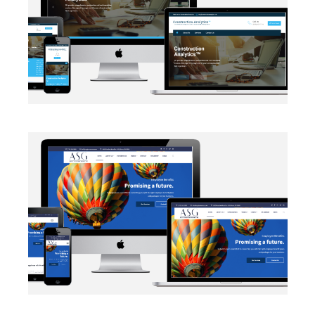
EMAIL INTEGRATION
·
WEB DEVELOPMENT
AUTOMATION
·
BLOG
·
DATA MANAGEMENT
·
MARKETING
·
NETWORKING
·
SALESFORCE
·
SECURITY PROTOCOLS
·
SOCIAL MEDIA
·
WEB DEVELOPMENT