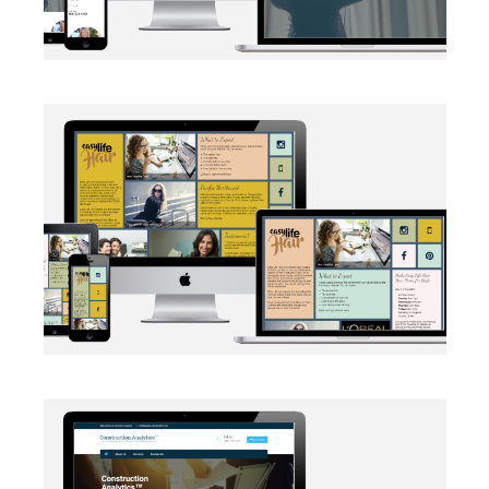
BRANDING
·
SOCIAL MEDIA
·
WEB DEVELOPMENT
AUTOMATION
·
BRANDING
·
WEB DEVELOPMENT