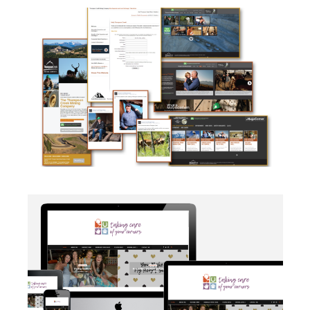
CAMPAIGN
·
SOCIAL MEDIA
·
TAKE ACTION
·
WEB
DEVELOPMENT