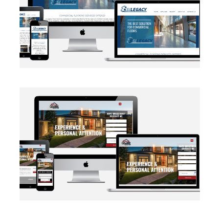
BRANDING
·
WEB DEVELOPMENT
AUTOMATION
·
BLOG
·
BRANDING
·
CRM CUSTOMIZATION
·
DATA MANAGEMENT
·
MARKETING
·
MASS MAILING
·
NETWORKING
·
SOCIAL MEDIA
·
WEB DEVELOPMENT