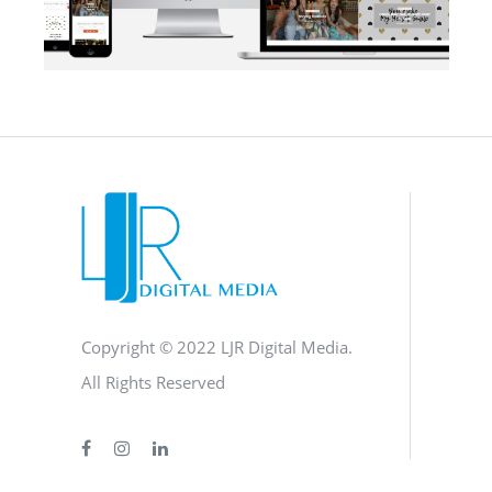
BLOG
·
BRANDING
·
SOCIAL MEDIA
·
WEB DEVELOPMENT
Copyright © 2022 LJR Digital Media.
All Rights Reserved