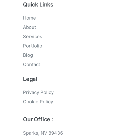
Quick Links
Home
About
Services
Portfolio
Blog
Contact
Legal
Privacy Policy
Cookie Policy
Our Office :
Sparks, NV 89436