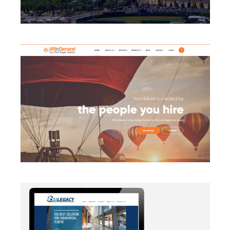
BRANDING
·
CAMPAIGN
·
DATA MANAGEMENT
·
DESIGN
·
LIGHTBOX
·
SECURITY PROTOCOLS
·
SLIDER
·
WEB
DEVELOPMENT
AUTOMATION
·
BLOG
·
BRANDING
·
CAMPAIGN
·
DATA
MANAGEMENT
·
DESIGN
·
EMAIL INTEGRATION
·
MARKETING
·
MASS MAILING
·
MOBILE
·
POSTERS
·
SECURITY PROTOCOLS
·
SOCIAL MEDIA
·
WEB
DEVELOPMENT