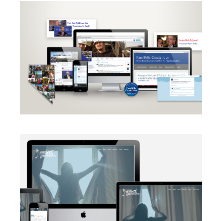
CAMPAIGN
·
RADIO
·
SOCIAL MEDIA
·
TAKE ACTION
·
WEB
DEVELOPMENT