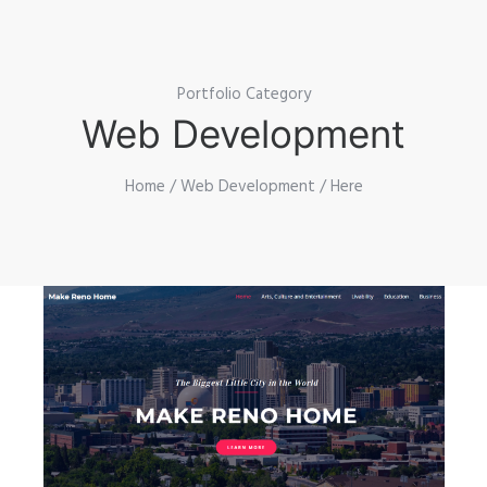
Portfolio Category
Web Development
Home
/
Web Development
/ Here