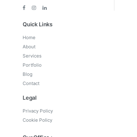
Quick Links
Home
About
Services
Portfolio
Blog
Contact
Legal
Privacy Policy
Cookie Policy