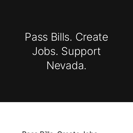
Pass Bills. Create
Jobs. Support
Nevada.