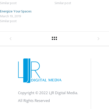
Similar post
Similar post
Energize Your Spaces
March 19, 2019
Similar post
Copyright © 2022 LJR Digital Media.
All Rights Reserved