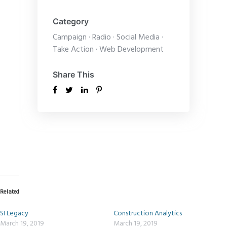
Category
Campaign
·
Radio
·
Social Media
·
Take Action
·
Web Development
Share This
Related
SI Legacy
Construction Analytics
March 19, 2019
March 19, 2019