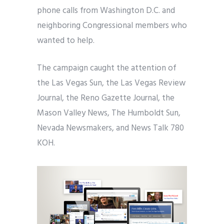
phone calls from Washington D.C. and
neighboring Congressional members who
wanted to help.
The campaign caught the attention of
the Las Vegas Sun, the Las Vegas Review
Journal, the Reno Gazette Journal, the
Mason Valley News, The Humboldt Sun,
Nevada Newsmakers, and News Talk 780
KOH.