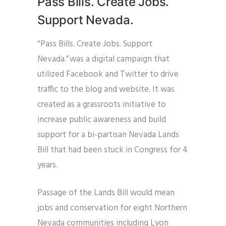
Pass Bills. Create Jobs.
Support Nevada.
“Pass Bills. Create Jobs. Support
Nevada.” was a digital campaign that
utilized Facebook and Twitter to drive
traffic to the blog and website. It was
created as a grassroots initiative to
increase public awareness and build
support for a bi-partisan Nevada Lands
Bill that had been stuck in Congress for 4
years.
Passage of the Lands Bill would mean
jobs and conservation for eight Northern
Nevada communities including Lyon