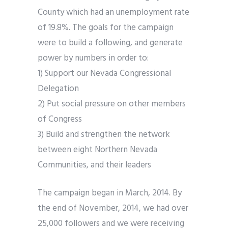
County which had an unemployment rate
of 19.8%. The goals for the campaign
were to build a following, and generate
power by numbers in order to:
1) Support our Nevada Congressional
Delegation
2) Put social pressure on other members
of Congress
3) Build and strengthen the network
between eight Northern Nevada
Communities, and their leaders
The campaign began in March, 2014. By
the end of November, 2014, we had over
25,000 followers and we were receiving