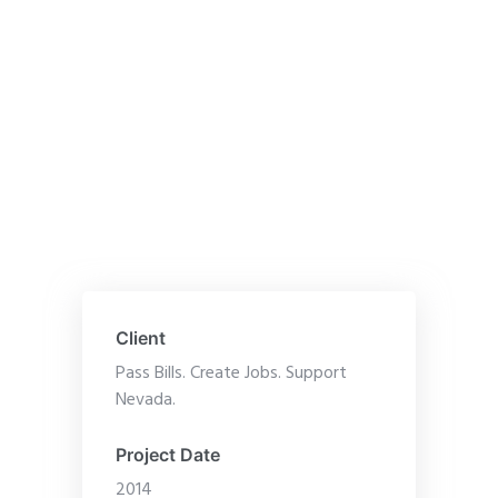
Client
Pass Bills. Create Jobs. Support
Nevada.
Project Date
2014