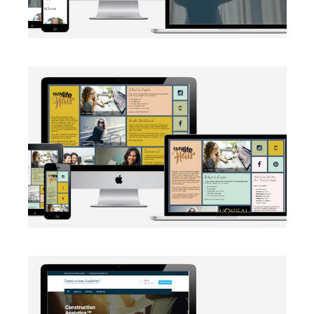
BRANDING
·
SOCIAL MEDIA
·
WEB DEVELOPMENT
AUTOMATION
·
BRANDING
·
WEB DEVELOPMENT