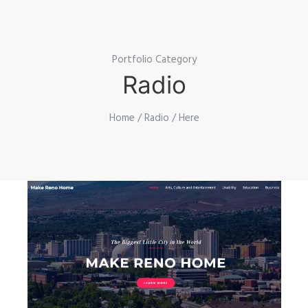
Portfolio Category
Radio
Home
/
Radio
/ Here