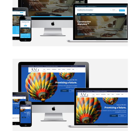
EMAIL INTEGRATION
·
WEB DEVELOPMENT
AUTOMATION
·
BLOG
·
DATA MANAGEMENT
·
MARKETING
·
NETWORKING
·
SALESFORCE
·
SECURITY PROTOCOLS
·
SOCIAL MEDIA
·
WEB DEVELOPMENT