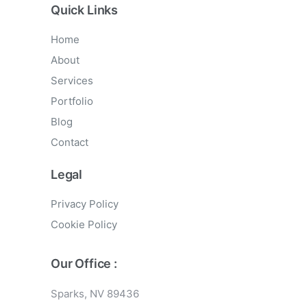
Quick Links
Home
About
Services
Portfolio
Blog
Contact
Legal
Privacy Policy
Cookie Policy
Our Office :
Sparks, NV 89436