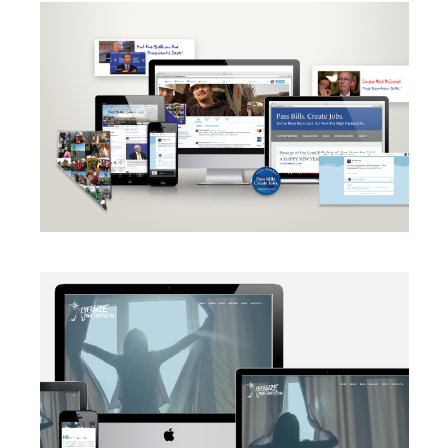
CAMPAIGN
·
RADIO
·
SOCIAL MEDIA
·
TAKE ACTION
·
WEB
DEVELOPMENT