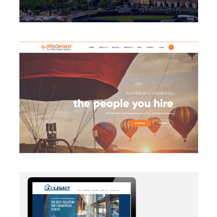
BRANDING
·
CAMPAIGN
·
DATA MANAGEMENT
·
DESIGN
·
LIGHTBOX
·
SECURITY PROTOCOLS
·
SLIDER
·
WEB
DEVELOPMENT
AUTOMATION
·
BLOG
·
BRANDING
·
CAMPAIGN
·
DATA
MANAGEMENT
·
DESIGN
·
EMAIL INTEGRATION
·
MARKETING
·
MASS MAILING
·
MOBILE
·
POSTERS
·
SECURITY PROTOCOLS
·
SOCIAL MEDIA
·
WEB
DEVELOPMENT