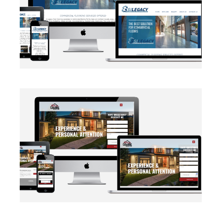
BRANDING
·
WEB DEVELOPMENT
AUTOMATION
·
BLOG
·
BRANDING
·
CRM CUSTOMIZATION
·
DATA MANAGEMENT
·
MARKETING
·
MASS MAILING
·
NETWORKING
·
SOCIAL MEDIA
·
WEB DEVELOPMENT