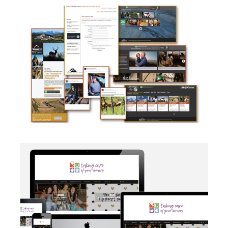
CAMPAIGN
·
SOCIAL MEDIA
·
TAKE ACTION
·
WEB
DEVELOPMENT