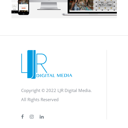
BLOG
·
BRANDING
·
SOCIAL MEDIA
·
WEB DEVELOPMENT
Copyright © 2022 LJR Digital Media.
All Rights Reserved