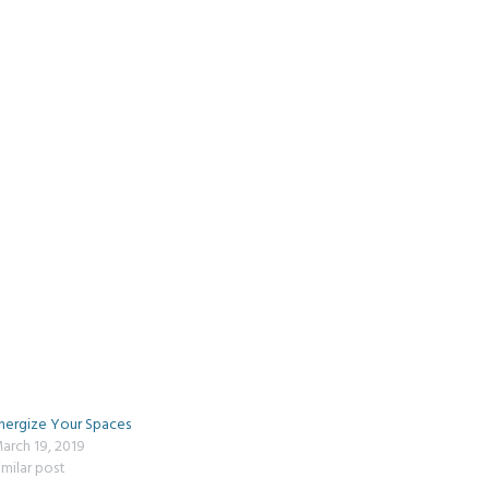
nergize Your Spaces
arch 19, 2019
imilar post