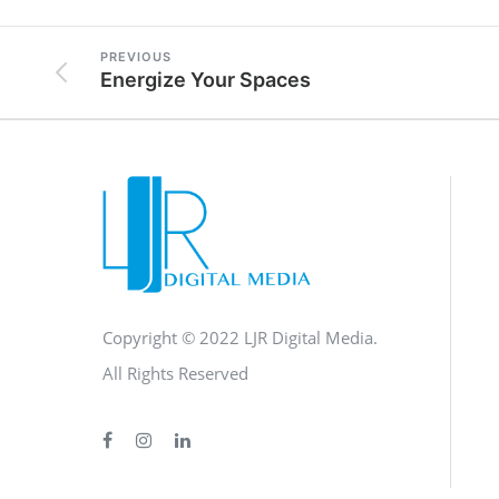
PREVIOUS
Energize Your Spaces
Copyright © 2022 LJR Digital Media.
All Rights Reserved