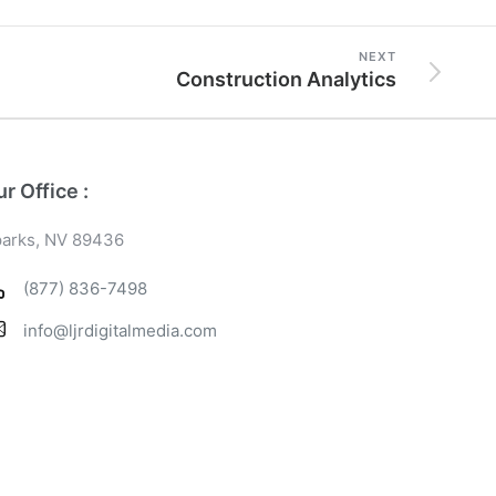
NEXT
Construction Analytics
r Office :
arks, NV 89436
(877) 836-7498
info@ljrdigitalmedia.com