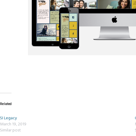
Related
SI Legacy
March 19, 2019
Similar post