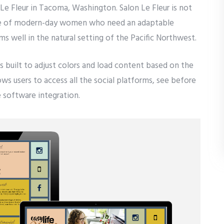
 Le Fleur in Tacoma, Washington. Salon Le Fleur is not
lture of modern-day women who need an adaptable
ms well in the natural setting of the Pacific Northwest.
as built to adjust colors and load content based on the
lows users to access all the social platforms, see before
 software integration.