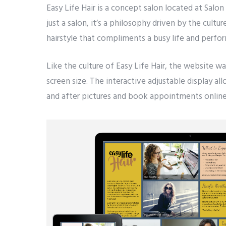
Easy Life Hair is a concept salon located at Salon
just a salon, it’s a philosophy driven by the cu
hairstyle that compliments a busy life and perfor
Like the culture of Easy Life Hair, the website w
screen size. The interactive adjustable display al
and after pictures and book appointments online