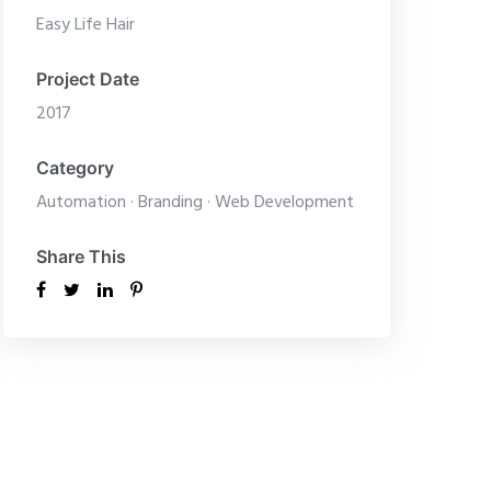
Easy Life Hair
Project Date
2017
Category
Automation
·
Branding
·
Web Development
Share This