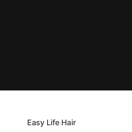
Easy Life Hair