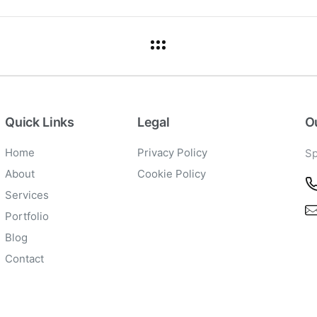
Quick Links
Legal
Ou
Home
Privacy Policy
Sp
About
Cookie Policy
Services
Portfolio
Blog
Contact