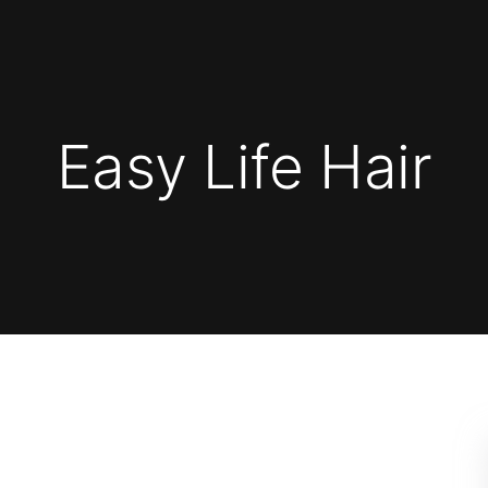
Easy Life Hair