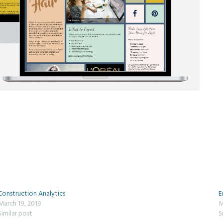
Construction Analytics
E
March 19, 2019
M
Similar post
S