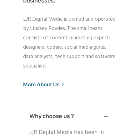
businesses.”
LJR Digital Media is owned and operated
by Lindsey Rowles. The small team
consists of content marketing experts,
designers, coders, social media gurus,
data analysts, tech support and software
specialists.
More About Us
Why choose us ?
LJR Digital Media has been in