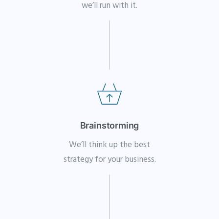
we’ll run with it.
Brainstorming
We’ll think up the best
strategy for your business.