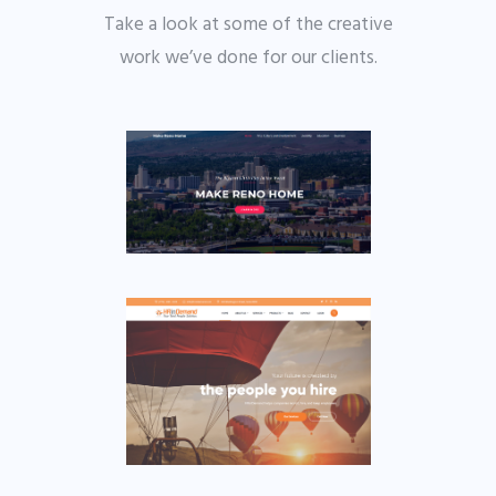
Take a look at some of the creative
work we’ve done for our clients.