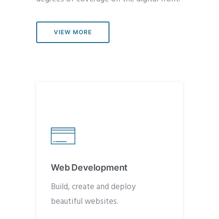
VIEW MORE
Web Development
Build, create and deploy
beautiful websites.