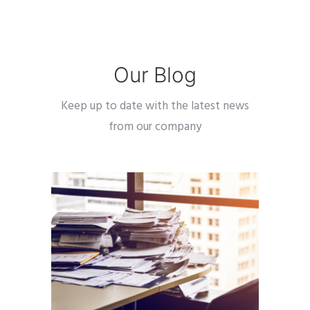
Our Blog
Keep up to date with the latest news
from our company