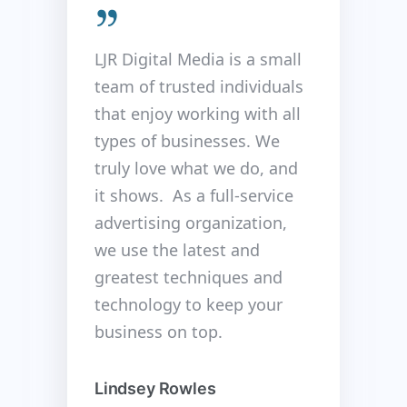
LJR Digital Media is a small
team of trusted individuals
that enjoy working with all
types of businesses. We
truly love what we do, and
it shows. As a full-service
advertising organization,
we use the latest and
greatest techniques and
technology to keep your
business on top.
Lindsey Rowles