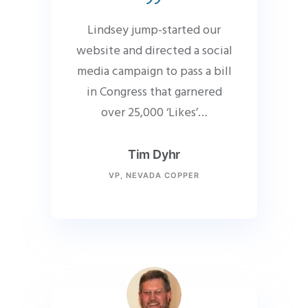
Lindsey jump-started our
website and directed a social
media campaign to pass a bill
in Congress that garnered
over 25,000 ‘Likes’…
Tim Dyhr
VP, NEVADA COPPER