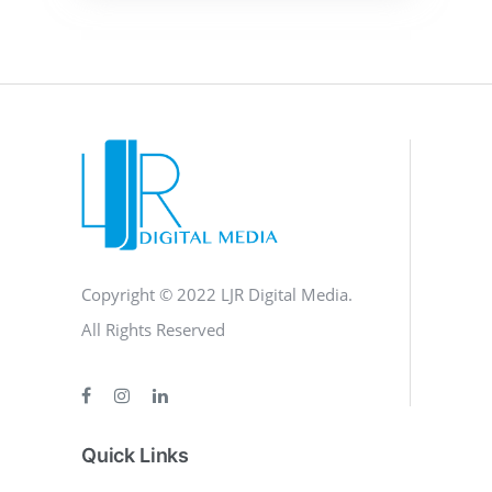
Copyright © 2022 LJR Digital Media.
All Rights Reserved
Quick Links