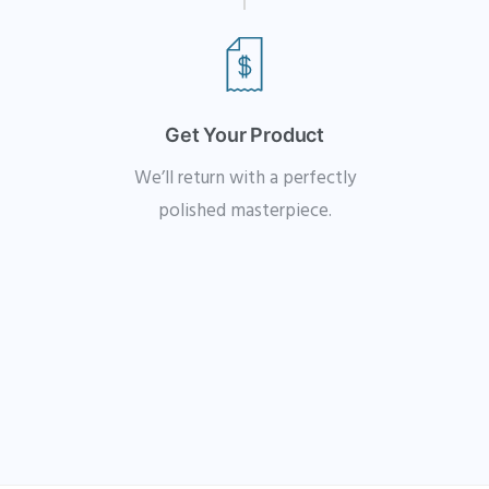
Get Your Product
We’ll return with a perfectly
polished masterpiece.