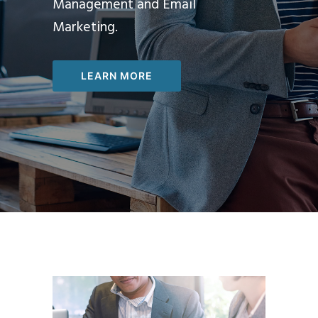
Management and Email
Marketing.
LEARN MORE