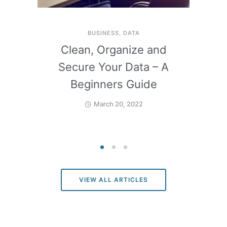
BUSINESS
,
DATA
Clean, Organize and
Secure Your Data – A
Beginners Guide
March 20, 2022
VIEW ALL ARTICLES