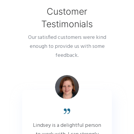
Customer
Testimonials
Our satisfied customers were kind
enough to provide us with some
feedback.
Lindsey is a delightful person