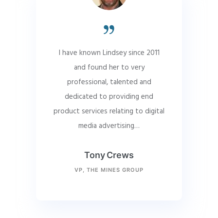
I have known Lindsey since 2011
and found her to very
professional, talented and
dedicated to providing end
product services relating to digital
media advertising…
Tony Crews
VP, THE MINES GROUP