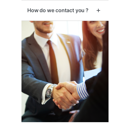
How do we contact you ?