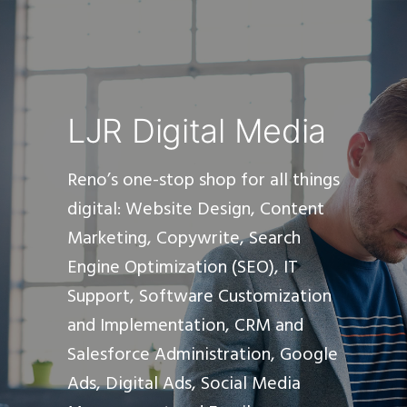
LJR Digital Media
Reno’s one-stop shop for all things
digital: Website Design, Content
Marketing, Copywrite, Search
Engine Optimization (SEO), IT
Support, Software Customization
and Implementation, CRM and
Salesforce Administration, Google
Ads, Digital Ads, Social Media