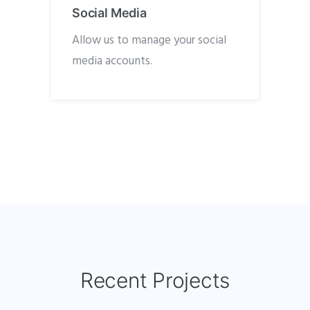
Social Media
Allow us to manage your social
media accounts.
Recent Projects