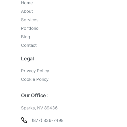
Home
About
Services
Portfolio
Blog
Contact
Legal
Privacy Policy
Cookie Policy
Our Office :
Sparks, NV 89436
(877) 836-7498