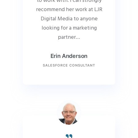
to work with. I can strongly
recommend her work at LJR
Digital Media to anyone
looking for a marketing
partner…
Erin Anderson
SALESFORCE CONSULTANT