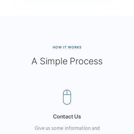
HOW IT WORKS
A Simple Process
Contact Us
Give us some information and