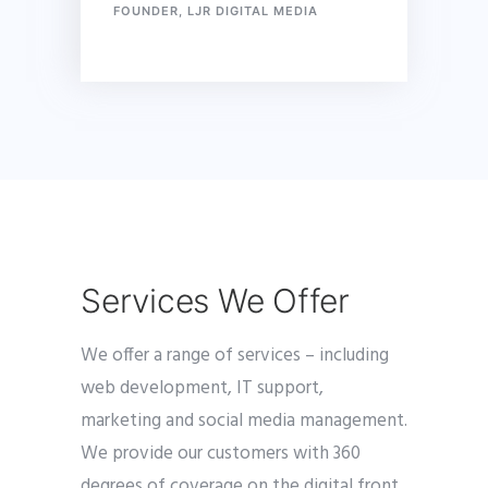
FOUNDER, LJR DIGITAL MEDIA
Services We Offer
We offer a range of services – including
web development, IT support,
marketing and social media management.
We provide our customers with 360
degrees of coverage on the digital front.