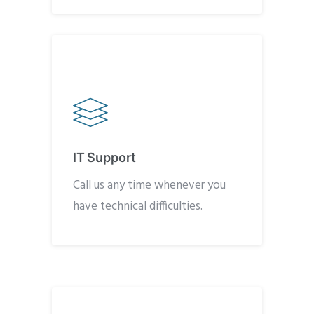
IT Support
Call us any time whenever you
have technical difficulties.