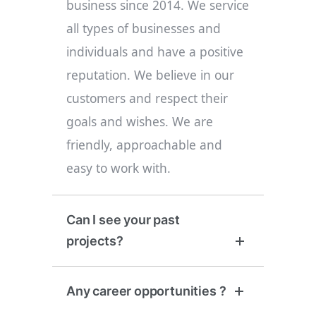
business since 2014. We service
all types of businesses and
individuals and have a positive
reputation. We believe in our
customers and respect their
goals and wishes. We are
friendly, approachable and
easy to work with.
Can I see your past
projects?
Any career opportunities ?