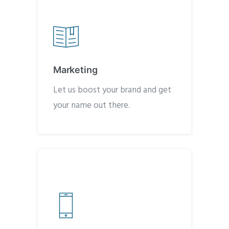
Marketing
Let us boost your brand and get
your name out there.