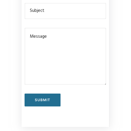
Subject
Message