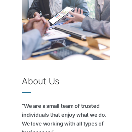
About Us
“We are a small team of trusted
individuals that enjoy what we do.
We love working with all types of