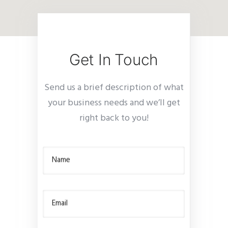
Get In Touch
Send us a brief description of what
your business needs and we’ll get
right back to you!
Name
Email