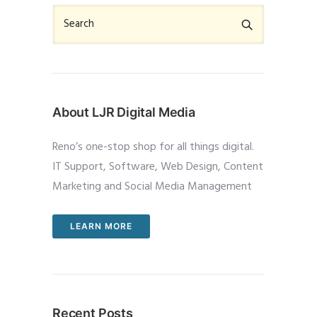
About LJR Digital Media
Reno’s one-stop shop for all things digital.
IT Support, Software, Web Design, Content
Marketing and Social Media Management
LEARN MORE
Recent Posts