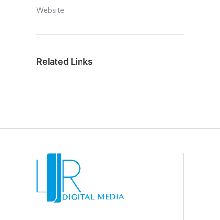
Website
Related Links