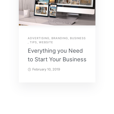
ADVERTISING
,
BRANDING
,
BUSINESS
,
TIPS
,
WEBSITE
Everything you Need
to Start Your Business
February 10, 2019