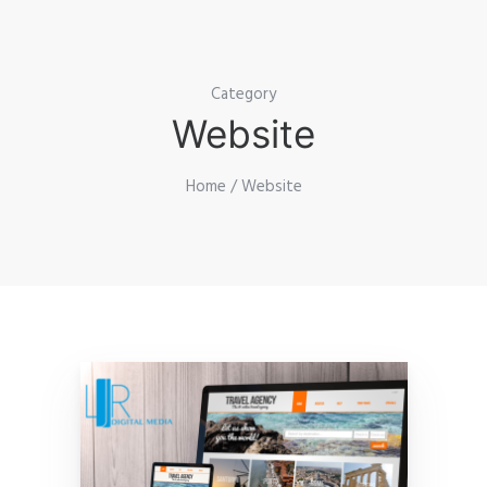
Category
Website
Home
/ Website