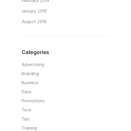
February 2019
January 2019
August 2018
Categories
Advertising
Branding
Business
Data
Promotions
Tech
Tips
Training