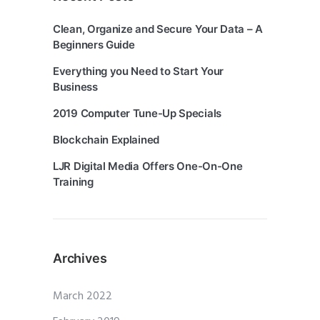
Clean, Organize and Secure Your Data – A
Beginners Guide
Everything you Need to Start Your
Business
2019 Computer Tune-Up Specials
Blockchain Explained
LJR Digital Media Offers One-On-One
Training
Archives
March 2022