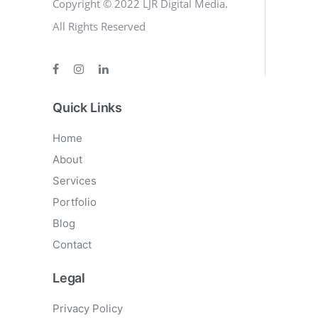
Copyright © 2022 LJR Digital Media.
All Rights Reserved
Quick Links
Home
About
Services
Portfolio
Blog
Contact
Legal
Privacy Policy