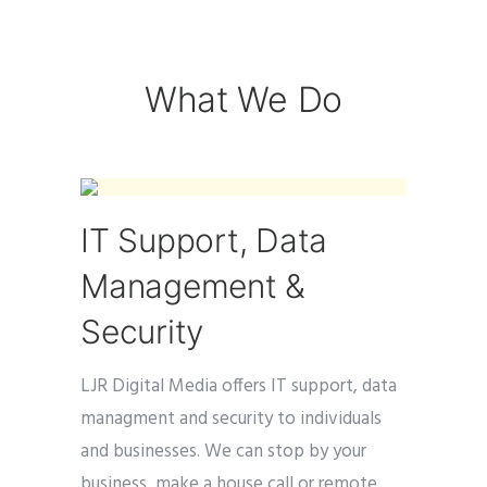
What We Do
IT Support, Data
Management &
Security
LJR Digital Media offers IT support, data
managment and security to individuals
and businesses. We can stop by your
business, make a house call or remote