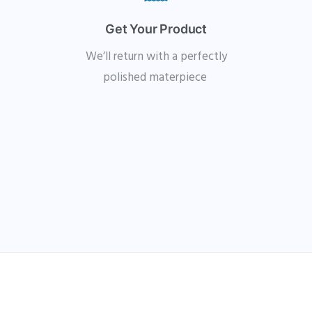
Get Your Product
We’ll return with a perfectly
polished materpiece