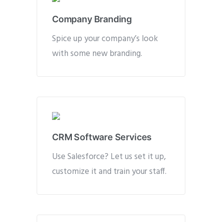
Company Branding
Spice up your company’s look
with some new branding.
CRM Software Services
Use Salesforce? Let us set it up,
customize it and train your staff.