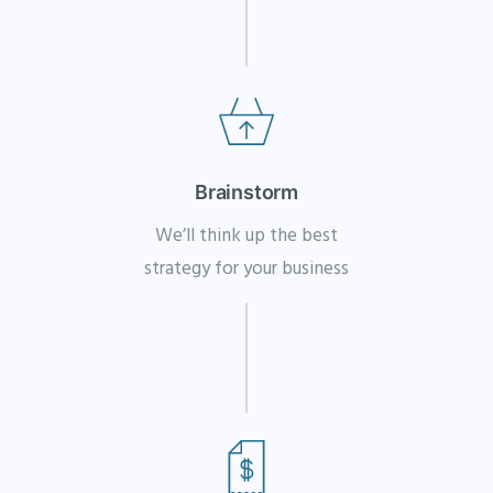
Brainstorm
We’ll think up the best
strategy for your business