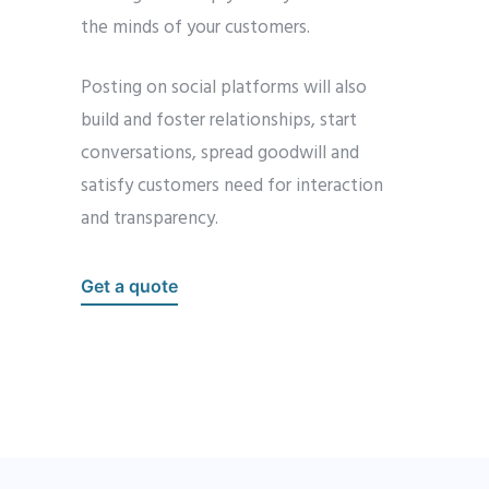
the minds of your customers.
Posting on social platforms will also
build and foster relationships, start
conversations, spread goodwill and
satisfy customers need for interaction
and transparency.
Get a quote