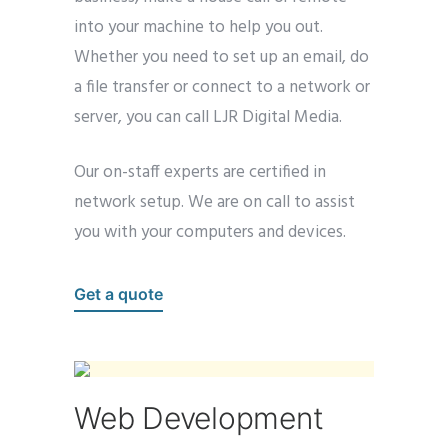
into your machine to help you out.
Whether you need to set up an email, do
a file transfer or connect to a network or
server, you can call LJR Digital Media.
Our on-staff experts are certified in
network setup. We are on call to assist
you with your computers and devices.
Get a quote
Web Development