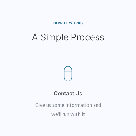
HOW IT WORKS
A Simple Process
Contact Us
Give us some information and
we’ll run with it