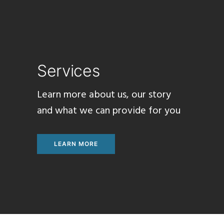
Services
Learn
more about us, our
story
and what we can provide
for
you
LEARN MORE