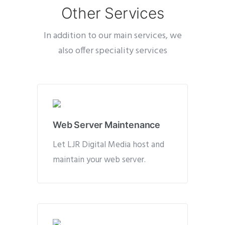
Other Services
In addition to our main services, we
also offer speciality services
Web Server Maintenance
Let LJR Digital Media host and
maintain your web server.