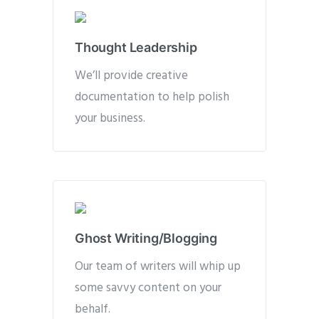
Thought Leadership
We’ll provide creative
documentation to help polish
your business.
Ghost Writing/Blogging
Our team of writers will whip up
some savvy content on your
behalf.