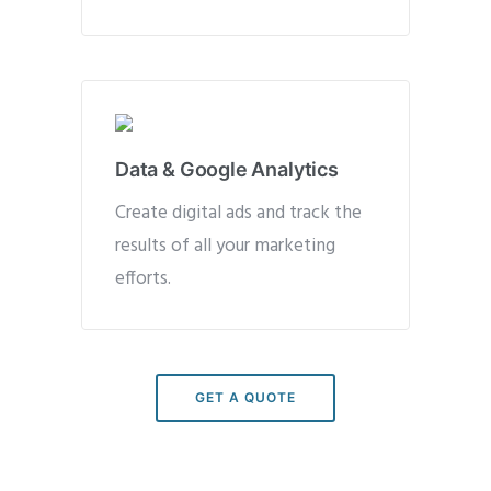
Data & Google Analytics
Create digital ads and track the
results of all your marketing
efforts.
GET A QUOTE