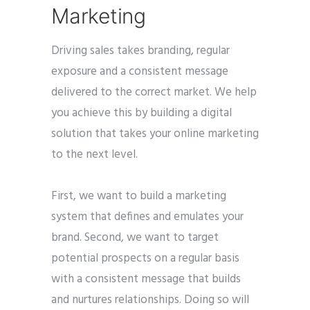
Marketing
Driving sales takes branding, regular
exposure and a consistent message
delivered to the correct market. We help
you achieve this by building a digital
solution that takes your online marketing
to the next level.
First, we want to build a marketing
system that defines and emulates your
brand. Second, we want to target
potential prospects on a regular basis
with a consistent message that builds
and nurtures relationships. Doing so will