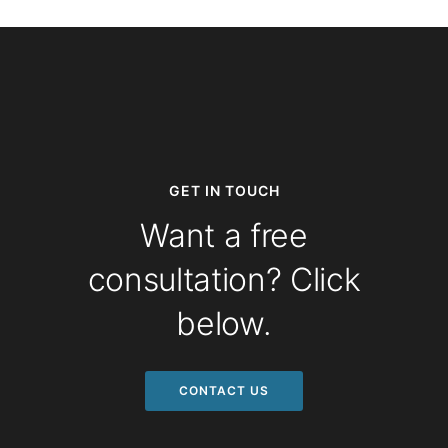
GET IN TOUCH
Want a free
consultation? Click
below.
CONTACT US