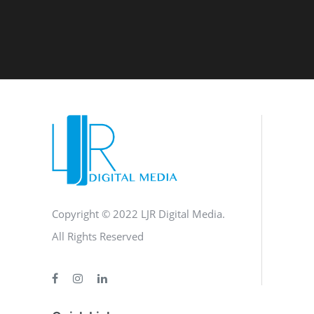
Copyright © 2022 LJR Digital Media.
All Rights Reserved