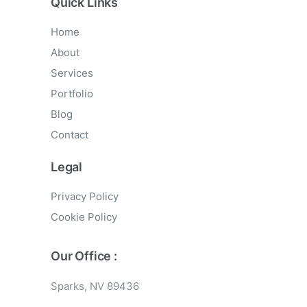
Quick Links
Home
About
Services
Portfolio
Blog
Contact
Legal
Privacy Policy
Cookie Policy
Our Office :
Sparks, NV 89436