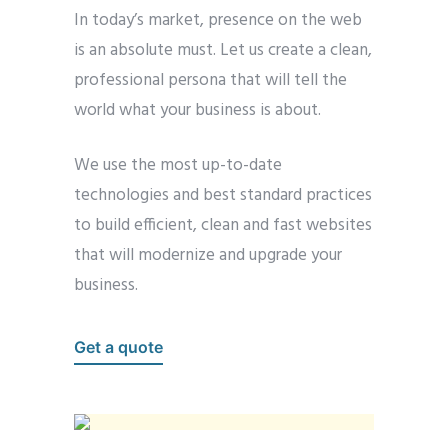
In today’s market, presence on the web
is an absolute must. Let us create a clean,
professional persona that will tell the
world what your business is about.
We use the most up-to-date
technologies and best standard practices
to build efficient, clean and fast websites
that will modernize and upgrade your
business.
Get a quote