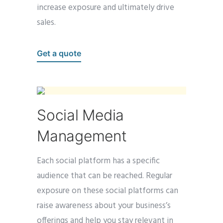
increase exposure and ultimately drive
sales.
Get a quote
Social Media
Management
Each social platform has a specific
audience that can be reached. Regular
exposure on these social platforms can
raise awareness about your
business’s
offerings and help you stay relevant in