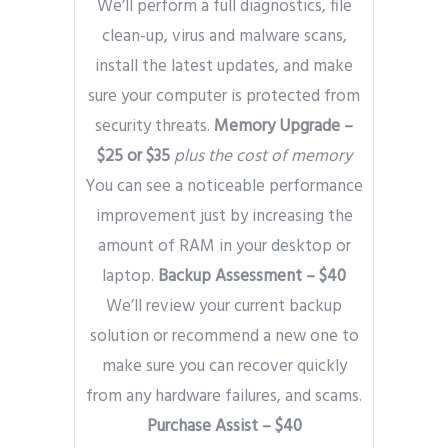
We’ll perform a full diagnostics, file
clean-up, virus and malware scans,
install the latest updates, and make
sure your computer is protected from
security threats.
Memory Upgrade –
$25 or $35
plus the cost of memory
You can see a noticeable performance
improvement just by increasing the
amount of RAM in your desktop or
laptop.
Backup Assessment – $40
We’ll review your current backup
solution or recommend a new one to
make sure you can recover quickly
from any hardware failures, and scams.
Purchase Assist – $40