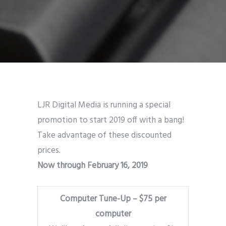
LJR Digital Media is running a special
promotion to start 2019 off with a bang!
Take advantage of these discounted
prices.
Now through February 16, 2019
Computer Tune-Up – $75 per
computer