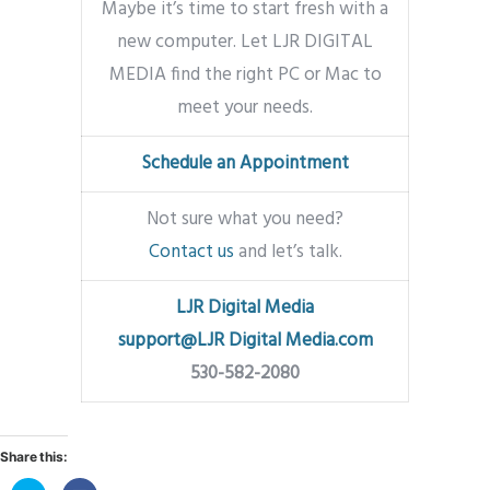
Maybe it’s time to start fresh with a
new computer. Let LJR DIGITAL
MEDIA find the right PC or Mac to
meet your needs.
Schedule an Appointment
Not sure what you need?
Contact us
and let’s talk.
LJR Digital Media
support@LJR Digital Media.com
530-582-2080
Share this: