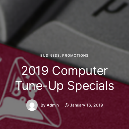
BUSINESS
,
PROMOTIONS
2019 Computer
Tune-Up Specials
By
Admin
January 16, 2019