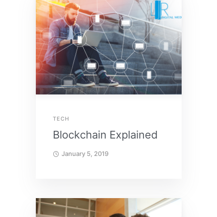
TECH
Blockchain Explained
January 5, 2019