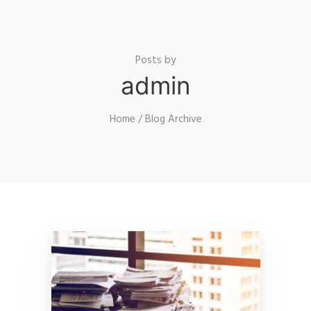
Posts by
admin
Home
/ Blog Archive