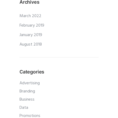
Archives
March 2022
February 2019
January 2019
August 2018
Categories
Advertising
Branding
Business
Data
Promotions