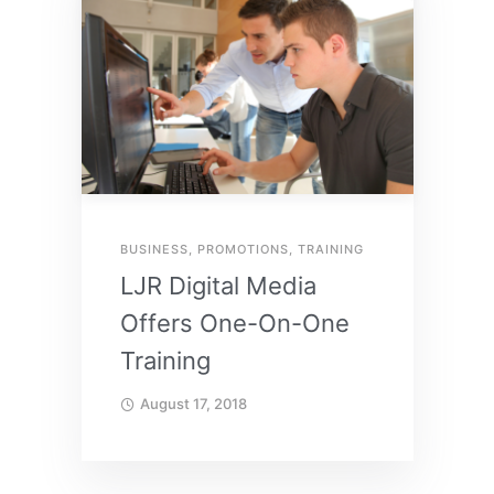
BUSINESS
,
PROMOTIONS
,
TRAINING
LJR Digital Media
Offers One-On-One
Training
August 17, 2018