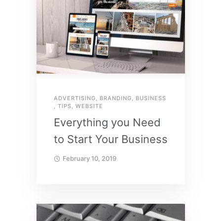
ADVERTISING
,
BRANDING
,
BUSINESS
,
TIPS
,
WEBSITE
Everything you Need
to Start Your Business
February 10, 2019