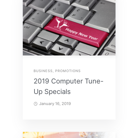
BUSINESS
,
PROMOTIONS
2019 Computer Tune-
Up Specials
January 16, 2019