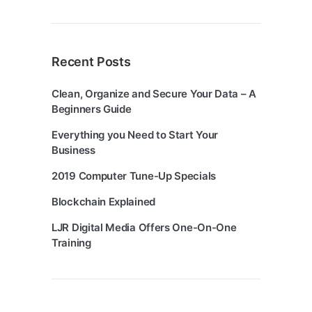
Recent Posts
Clean, Organize and Secure Your Data – A
Beginners Guide
Everything you Need to Start Your
Business
2019 Computer Tune-Up Specials
Blockchain Explained
LJR Digital Media Offers One-On-One
Training