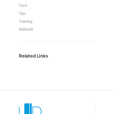
Tech
Tips
Training
Website
Related Links