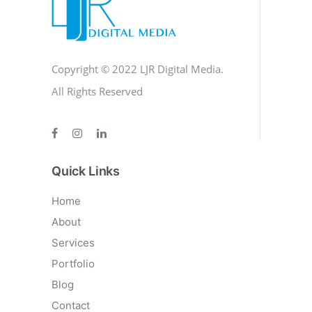
Copyright © 2022 LJR Digital Media.
All Rights Reserved
Quick Links
Home
About
Services
Portfolio
Blog
Contact