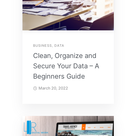
BUSINESS
,
DATA
Clean, Organize and
Secure Your Data – A
Beginners Guide
March 20, 2022