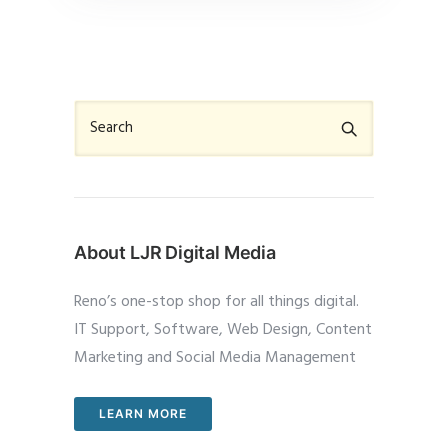
About LJR Digital Media
Reno’s one-stop shop for all things digital.
IT Support, Software, Web Design, Content
Marketing and Social Media Management
LEARN MORE