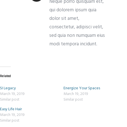
Neque porro quisquam est,
qui dolorem ipsum quia
dolor sit amet,
consectetur, adipisci velit,
sed quia non numquam eius
modi tempora incidunt.
Related
SI Legacy
Energize Your Spaces
March 19, 2019
March 19, 2019
Similar post
Similar post
Easy Life Hair
March 19, 2019
Similar post