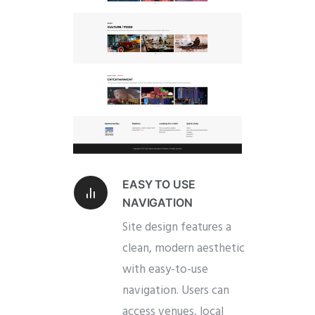
EASY TO USE
NAVIGATION
Site design features a
clean, modern aesthetic
with easy-to-use
navigation. Users can
access venues, local