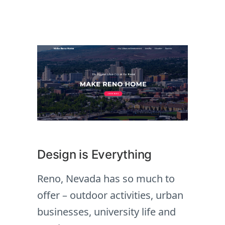
Design is Everything
Reno, Nevada has so much to
offer – outdoor activities, urban
businesses, university life and