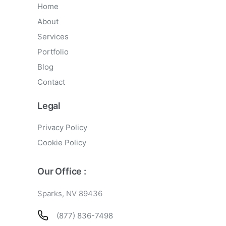
Home
About
Services
Portfolio
Blog
Contact
Legal
Privacy Policy
Cookie Policy
Our Office :
Sparks, NV 89436
(877) 836-7498