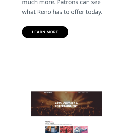
much more. Patrons can see
what Reno has to offer today.
LEARN MORE