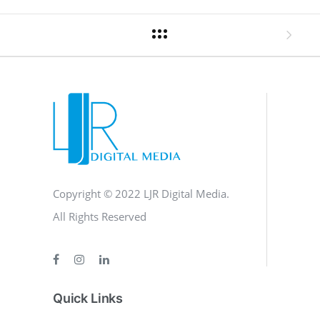
Copyright © 2022 LJR Digital Media.
All Rights Reserved
Quick Links