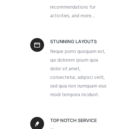
recommendations for
activities, and more…
STUNNING LAYOUTS
Neque porro quisquam est,
qui dolorem ipsum quia
dolor sit amet,
consectetur, adipisci velit,
sed quia non numquam eius
modi tempora incidunt.
TOP NOTCH SERVICE