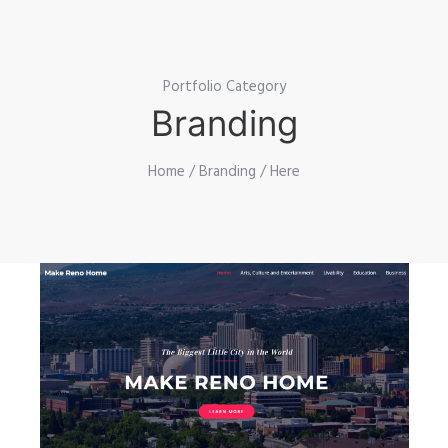
Portfolio Category
Branding
Home
/
Branding
/ Here