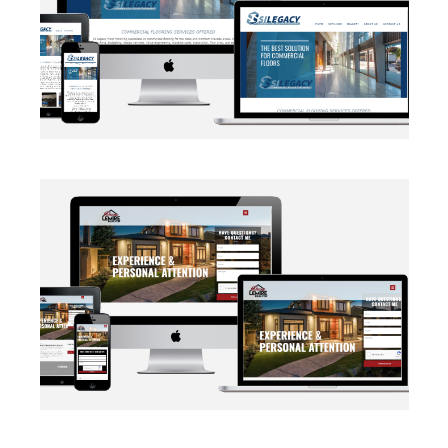
BRANDING
·
WEB DEVELOPMENT
AUTOMATION
·
BLOG
·
BRANDING
·
CRM CUSTOMIZATION
·
DATA MANAGEMENT
·
MARKETING
·
MASS MAILING
·
NETWORKING
·
SOCIAL MEDIA
·
WEB DEVELOPMENT