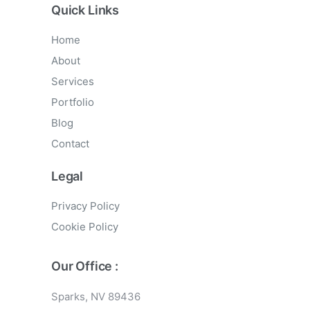
Quick Links
Home
About
Services
Portfolio
Blog
Contact
Legal
Privacy Policy
Cookie Policy
Our Office :
Sparks, NV 89436