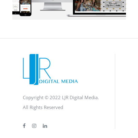
BLOG
·
BRANDING
·
SOCIAL MEDIA
·
WEB DEVELOPMENT
Copyright © 2022 LJR Digital Media.
All Rights Reserved