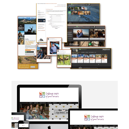
CAMPAIGN
·
SOCIAL MEDIA
·
TAKE ACTION
·
WEB
DEVELOPMENT