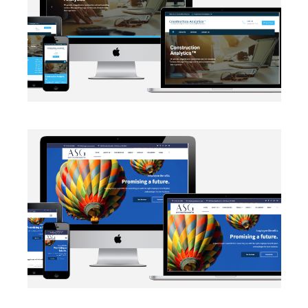
EMAIL INTEGRATION
·
WEB DEVELOPMENT
AUTOMATION
·
BLOG
·
DATA MANAGEMENT
·
MARKETING
·
NETWORKING
·
SALESFORCE
·
SECURITY PROTOCOLS
·
SOCIAL MEDIA
·
WEB DEVELOPMENT