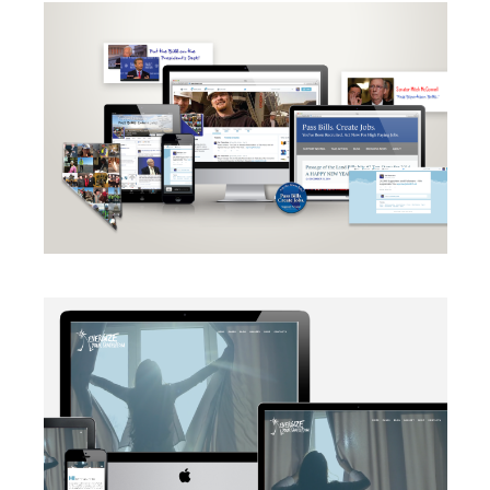
CAMPAIGN
·
RADIO
·
SOCIAL MEDIA
·
TAKE ACTION
·
WEB
DEVELOPMENT