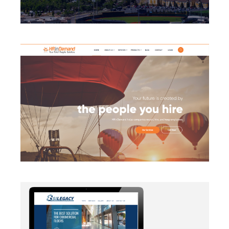
BRANDING
·
CAMPAIGN
·
DATA MANAGEMENT
·
DESIGN
·
LIGHTBOX
·
SECURITY PROTOCOLS
·
SLIDER
·
WEB
DEVELOPMENT
AUTOMATION
·
BLOG
·
BRANDING
·
CAMPAIGN
·
DATA
MANAGEMENT
·
DESIGN
·
EMAIL INTEGRATION
·
MARKETING
·
MASS MAILING
·
MOBILE
·
POSTERS
·
SECURITY PROTOCOLS
·
SOCIAL MEDIA
·
WEB
DEVELOPMENT