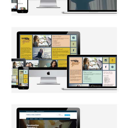
BRANDING
·
SOCIAL MEDIA
·
WEB DEVELOPMENT
AUTOMATION
·
BRANDING
·
WEB DEVELOPMENT