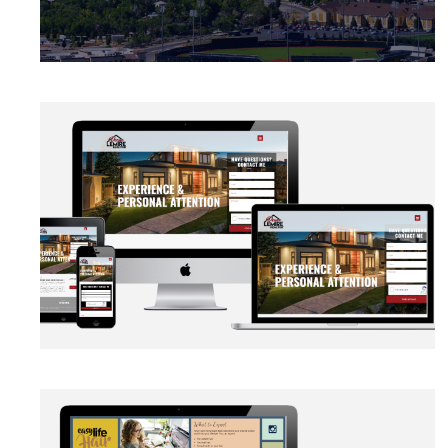
BRANDING
·
CAMPAIGN
·
DATA MANAGEMENT
·
DESIGN
·
LIGHTBOX
·
SECURITY PROTOCOLS
·
SLIDER
·
WEB
DEVELOPMENT
AUTOMATION
·
BLOG
·
BRANDING
·
CRM CUSTOMIZATION
·
DATA MANAGEMENT
·
MARKETING
·
MASS MAILING
·
NETWORKING
·
SOCIAL MEDIA
·
WEB DEVELOPMENT