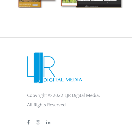
CAMPAIGN
·
SOCIAL MEDIA
·
TAKE ACTION
·
WEB
DEVELOPMENT
Copyright © 2022 LJR Digital Media.
All Rights Reserved