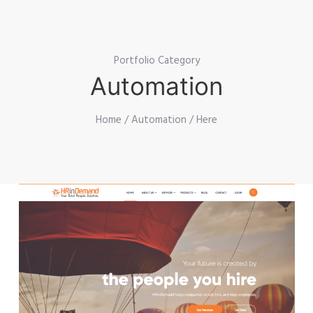
Portfolio Category
Automation
Home
/
Automation
/ Here