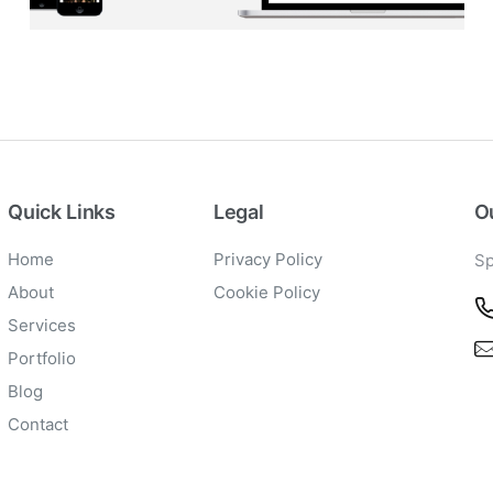
BLOG
·
BRANDING
·
SOCIAL MEDIA
·
WEB DEVELOPMENT
Quick Links
Legal
Ou
Home
Privacy Policy
Sp
About
Cookie Policy
Services
Portfolio
Blog
Contact