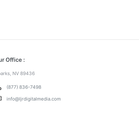
r Office :
arks, NV 89436
(877) 836-7498
info@ljrdigitalmedia.com