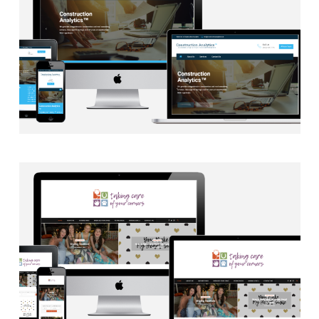
EMAIL INTEGRATION
·
WEB DEVELOPMENT