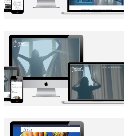
BRANDING
·
WEB DEVELOPMENT
BRANDING
·
SOCIAL MEDIA
·
WEB DEVELOPMENT