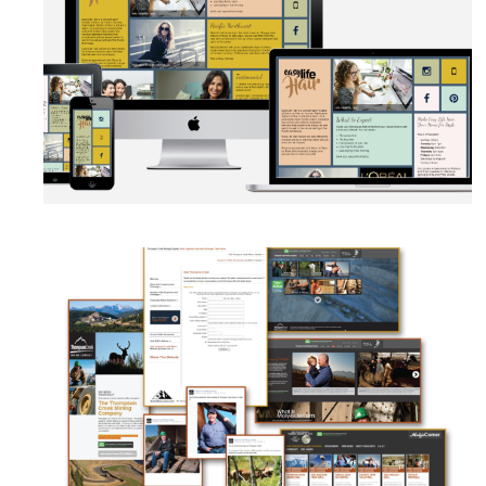
AUTOMATION
·
BRANDING
·
WEB DEVELOPMENT