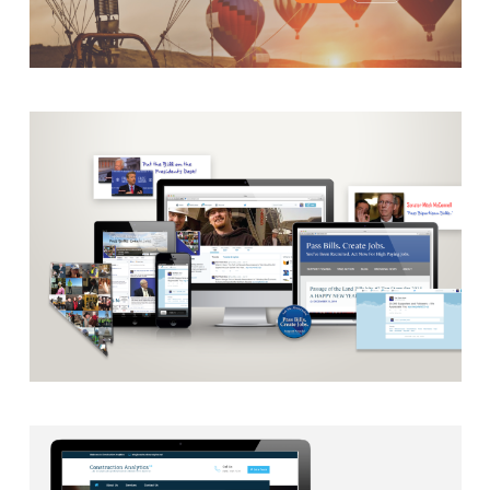
AUTOMATION
·
BLOG
·
BRANDING
·
CAMPAIGN
·
DATA
MANAGEMENT
·
DESIGN
·
EMAIL INTEGRATION
·
MARKETING
·
MASS MAILING
·
MOBILE
·
POSTERS
·
SECURITY PROTOCOLS
·
SOCIAL MEDIA
·
WEB DEVELOPMENT
CAMPAIGN
·
RADIO
·
SOCIAL MEDIA
·
TAKE ACTION
·
WEB
DEVELOPMENT