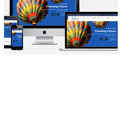
AUTOMATION
·
BLOG
·
DATA MANAGEMENT
·
MARKETING
·
NETWORKING
·
SALESFORCE
·
SECURITY PROTOCOLS
·
SOCIAL
MEDIA
·
WEB DEVELOPMENT