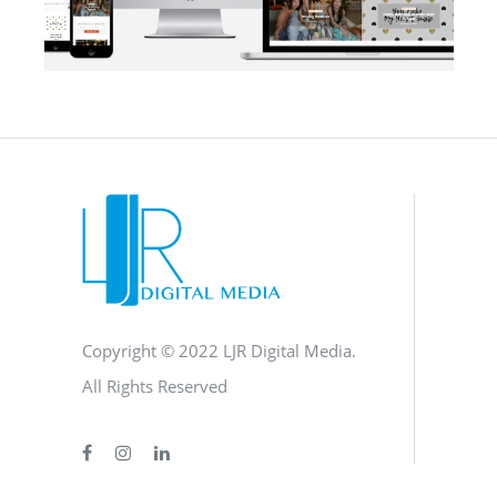
BLOG
·
BRANDING
·
SOCIAL MEDIA
·
WEB DEVELOPMENT
Copyright © 2022 LJR Digital Media.
All Rights Reserved