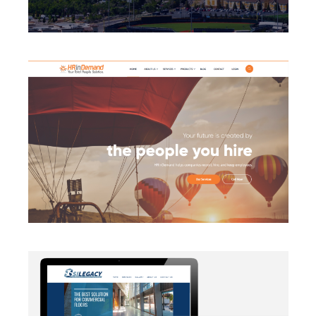
BRANDING
·
CAMPAIGN
·
DATA MANAGEMENT
·
DESIGN
·
LIGHTBOX
·
SECURITY PROTOCOLS
·
SLIDER
·
WEB
DEVELOPMENT
AUTOMATION
·
BLOG
·
BRANDING
·
CAMPAIGN
·
DATA
MANAGEMENT
·
DESIGN
·
EMAIL INTEGRATION
·
MARKETING
·
MASS MAILING
·
MOBILE
·
POSTERS
·
SECURITY PROTOCOLS
·
SOCIAL MEDIA
·
WEB
DEVELOPMENT