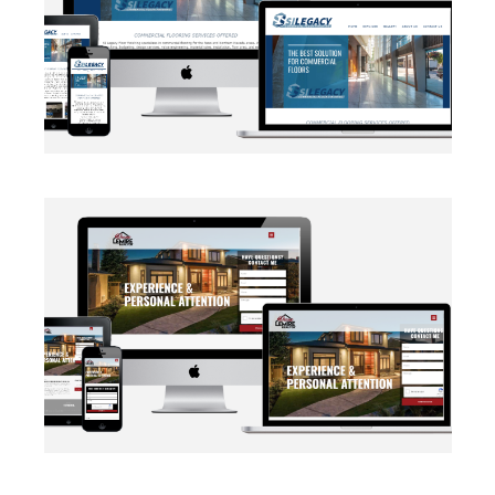
BRANDING
·
WEB DEVELOPMENT
AUTOMATION
·
BLOG
·
BRANDING
·
CRM CUSTOMIZATION
·
DATA MANAGEMENT
·
MARKETING
·
MASS MAILING
·
NETWORKING
·
SOCIAL MEDIA
·
WEB DEVELOPMENT