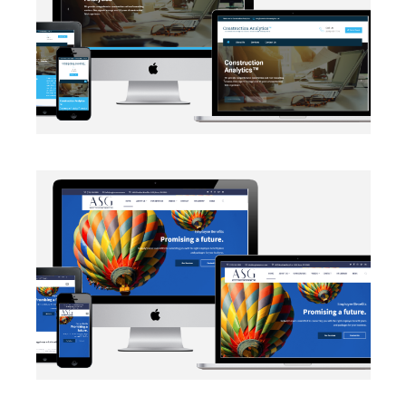
EMAIL INTEGRATION
·
WEB DEVELOPMENT
AUTOMATION
·
BLOG
·
DATA MANAGEMENT
·
MARKETING
·
NETWORKING
·
SALESFORCE
·
SECURITY PROTOCOLS
·
SOCIAL MEDIA
·
WEB DEVELOPMENT