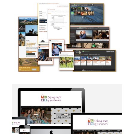
CAMPAIGN
·
SOCIAL MEDIA
·
TAKE ACTION
·
WEB
DEVELOPMENT