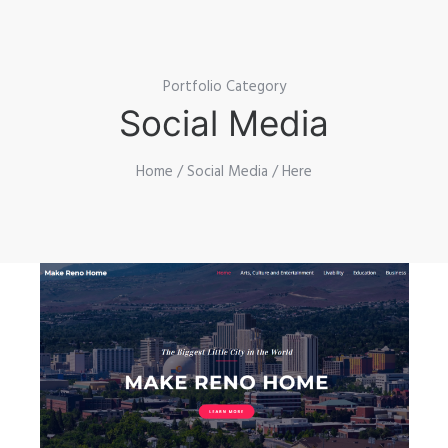
Portfolio Category
Social Media
Home
/
Social Media
/ Here