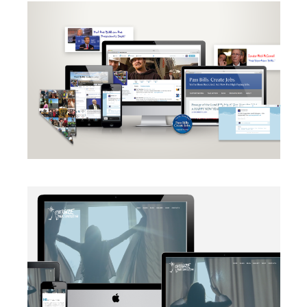
CAMPAIGN
·
RADIO
·
SOCIAL MEDIA
·
TAKE ACTION
·
WEB
DEVELOPMENT