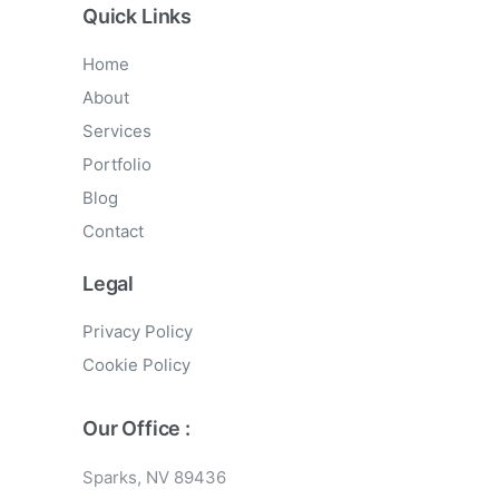
Quick Links
Home
About
Services
Portfolio
Blog
Contact
Legal
Privacy Policy
Cookie Policy
Our Office :
Sparks, NV 89436