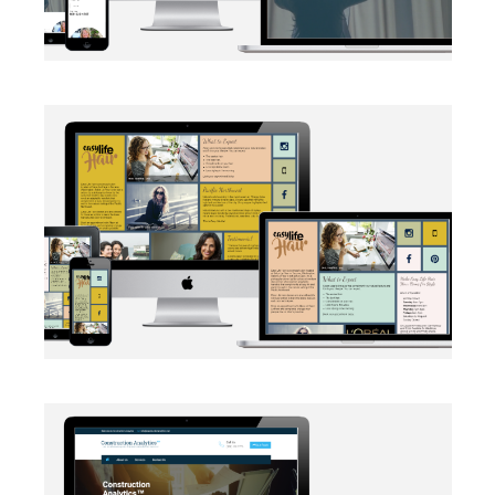
BRANDING
·
SOCIAL MEDIA
·
WEB DEVELOPMENT
AUTOMATION
·
BRANDING
·
WEB DEVELOPMENT