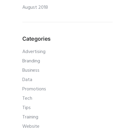
August 2018
Categories
Advertising
Branding
Business
Data
Promotions
Tech
Tips
Training
Website