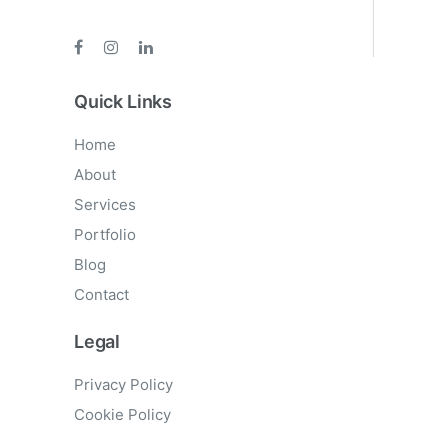
Quick Links
Home
About
Services
Portfolio
Blog
Contact
Legal
Privacy Policy
Cookie Policy