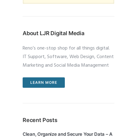
About LJR Digital Media
Reno’s one-stop shop for all things digital.
IT Support, Software, Web Design, Content
Marketing and Social Media Management
LEARN MORE
Recent Posts
Clean, Organize and Secure Your Data – A