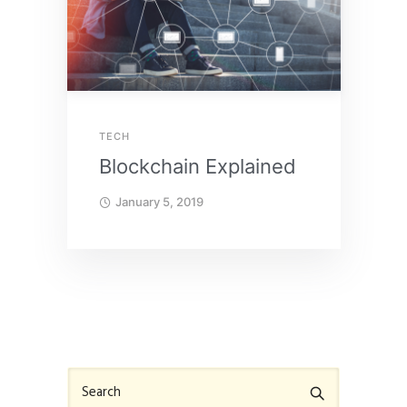
TECH
Blockchain Explained
January 5, 2019