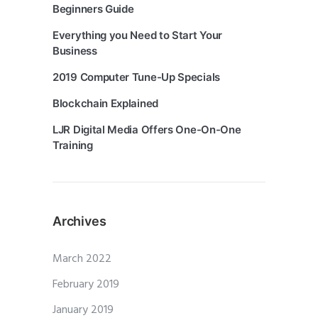
Beginners Guide
Everything you Need to Start Your
Business
2019 Computer Tune-Up Specials
Blockchain Explained
LJR Digital Media Offers One-On-One
Training
Archives
March 2022
February 2019
January 2019