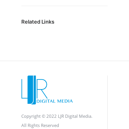
Related Links
Copyright © 2022 LJR Digital Media.
All Rights Reserved