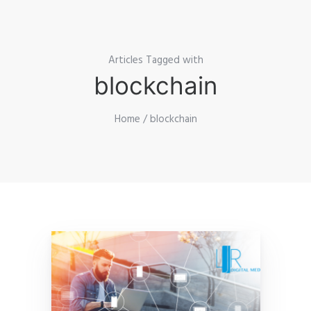
Articles Tagged with
blockchain
Home
/ blockchain